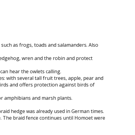
s such as frogs, toads and salamanders. Also
 hedgehog, wren and the robin and protect
can hear the owlets calling.
 with several tall fruit trees, apple, pear and
rds and offers protection against birds of
for amphibians and marsh plants.
 braid hedge was already used in German times.
e. The braid fence continues until Homoet were