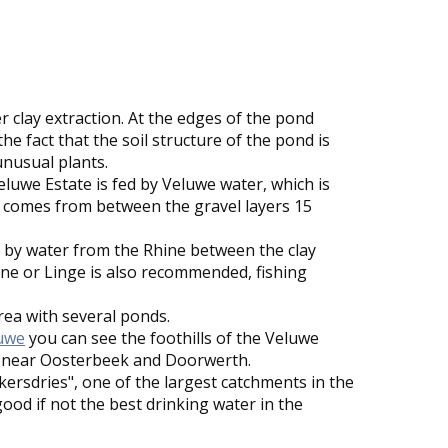
 clay extraction. At the edges of the pond
o the fact that the soil structure of the pond is
unusual plants.
luwe Estate is fed by Veluwe water, which is
 comes from between the gravel layers 15
.
 by water from the Rhine between the clay
hine or Linge is also recommended, fishing
rea with several ponds.
uwe
you can see the foothills of the Veluwe
e near Oosterbeek and Doorwerth.
kkersdries", one of the largest catchments in the
ood if not the best drinking water in the