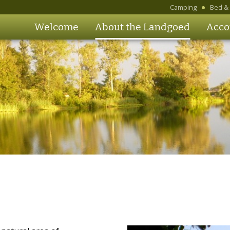
Camping
Bed & 
Welcome
About the Landgoed
Acco