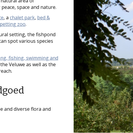
natural area of
 peace, space and nature.
te
, a
chalet park
,
bed &
petting zoo
.
ural setting, the fishpond
can spot various species
ling, fishing, swimming and
the Veluwe as well as the
reach.
ndgoed
 and diverse flora and