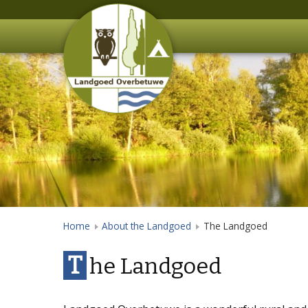
Home
About the Landgoed
The Landgoed
T
he Landgoed