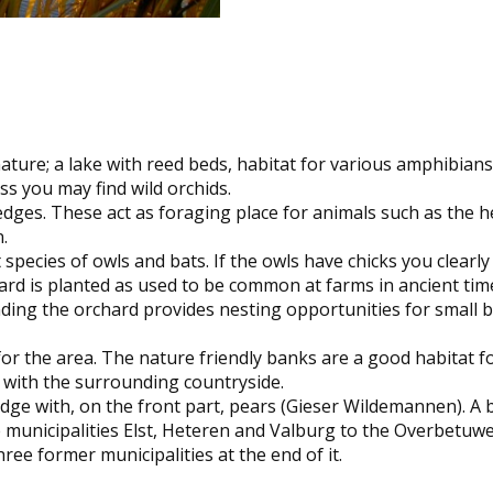
ature; a lake with reed beds, habitat for various amphibian
ss you may find wild orchids.
edges. These act as foraging place for animals such as the
.
ecies of owls and bats. If the owls have chicks you clearly 
rd is planted as used to be common at farms in ancient times:
ng the orchard provides nesting opportunities for small bi
for the area. The nature friendly banks are a good habitat 
y with the surrounding countryside.
edge with, on the front part, pears (Gieser Wildemannen). A
e municipalities Elst, Heteren and Valburg to the Overbetuw
e former municipalities at the end of it.