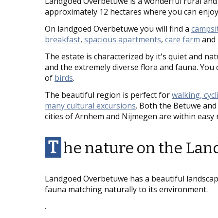
Landgoed Overbetuwe is a wonderful rural and 
approximately 12 hectares where you can enjoy
On landgoed Overbetuwe you will find a
campsi
breakfast
,
spacious apartments
,
care farm
and
The estate is characterized by it's quiet and nat
and the extremely diverse flora and fauna. You 
of
birds
.
The beautiful region is perfect for
walking, cyc
many cultural excursions
. Both the Betuwe and 
cities of Arnhem and Nijmegen are within easy 
T
he nature on the La
Landgoed Overbetuwe has a beautiful landscape
fauna matching naturally to its environment.
.