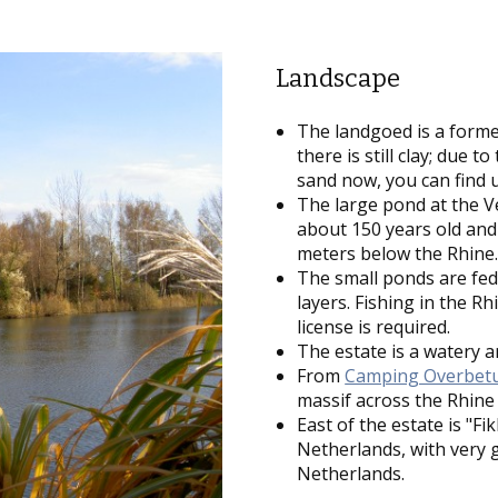
Landscape
The landgoed is a former
there is still clay; due t
sand now, you can find 
The large pond at the Ve
about 150 years old and
meters below the Rhine
The small ponds are fed
layers. Fishing in the R
license is required.
The estate is a watery a
From
Camping Overbet
massif across the Rhin
East of the estate is "Fi
Netherlands, with very g
Netherlands.