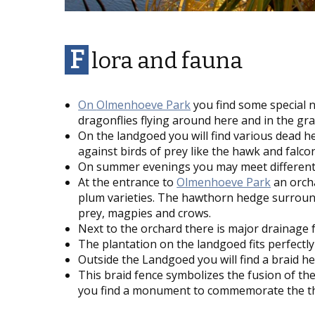
F
lora and fauna
On
Olmenhoeve Park
you find some special n
dragonflies flying around here and in the gra
On the landgoed you will find various dead h
against birds of prey like the hawk and falcon
On summer evenings you may meet different sp
At the entrance to
Olmenhoeve Park
an orcha
plum varieties. The hawthorn hedge surroundi
prey, magpies and crows.
Next to the orchard there is major drainage 
The plantation on the landgoed fits perfectl
Outside the Landgoed you will find a braid h
This braid fence symbolizes the fusion of th
you find a monument to commemorate the thre