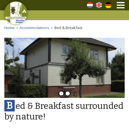
Dutch
English
German
Home
Accommodations
Bed & Breakfast
B
ed & Breakfast surrounded
by nature!