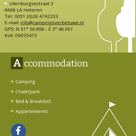
Uilenburgsestraat 3
6666 LA Heteren
Tel.: 0031 (0)26 4742233
E-mail:
info@campingoverbetuwe.nl
GPS: N 51° 56.908 - E 5° 46.367
KvK: 09055473
A
ccommodation
Camping
Chaletpark
Bed & Breakfast
Appartements