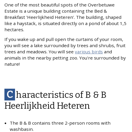
One of the most beautiful spots of the Overbetuwe
Estate is a unique building containing the Bed &
Breakfast 'Heerlijkheid Heteren'. The building, shaped
like a haystack, is situated directly on a pond of about 1,5
hectares.
If you wake up and pull open the curtains of your room,
you will see a lake surrounded by trees and shrubs, fruit
trees and meadows. You will see
various birds
and
animals in the nearby petting zoo. You're surrounded by
nature!
C
haracteristics of B & B
Heerlijkheid Heteren
The B & B contains three 2-person rooms with
washbasin.