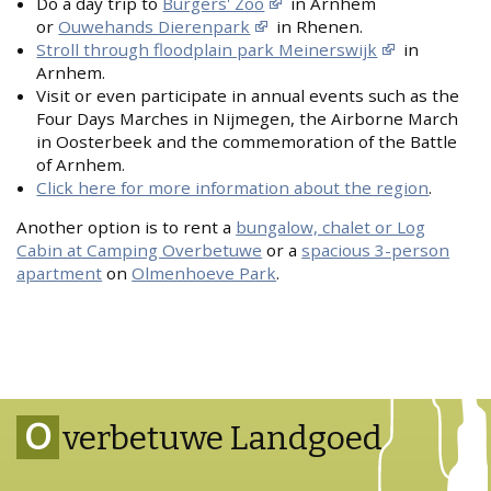
Do a day trip to
Burgers' Zoo
in Arnhem
or
Ouwehands Dierenpark
in Rhenen.
Stroll through floodplain park Meinerswijk
in
Arnhem.
Visit or even participate in annual events such as the
Four Days Marches in Nijmegen, the Airborne March
in Oosterbeek and the commemoration of the Battle
of Arnhem.
Click here for more information about the region
.
Another option is to rent a
bungalow, chalet or Log
Cabin at Camping Overbetuwe
or a
spacious 3-person
apartment
on
Olmenhoeve Park
.
O
verbetuwe Landgoed