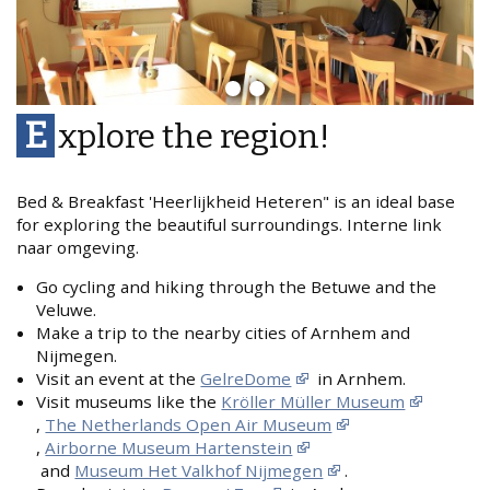
E
xplore the region!
Bed & Breakfast 'Heerlijkheid Heteren" is an ideal base
for exploring the beautiful surroundings. Interne link
naar omgeving.
Go cycling and hiking through the Betuwe and the
Veluwe.
Make a trip to the nearby cities of Arnhem and
Nijmegen.
Visit an event at the
GelreDome
in Arnhem.
Visit museums like the
Kröller Müller Museum
,
The Netherlands Open Air Museum
,
Airborne Museum Hartenstein
and
Museum Het Valkhof Nijmegen
.