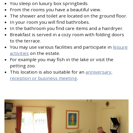
You sleep on luxury box springbeds.
From the rooms you have a beautiful view.
The shower and toilet are located on the ground floor.
In your room you will find bathrobes.
In the bathroom you find care items and a hairdryer.
Breakfast is served in a cozy room with folding doors
to the terrace.
You may use various facilities and participate in
leisure
activities
on the estate.
For example you may fish in the lake or visit the
petting zoo.
This location is also suitable for an
anniversary,
reception or business meeting
.